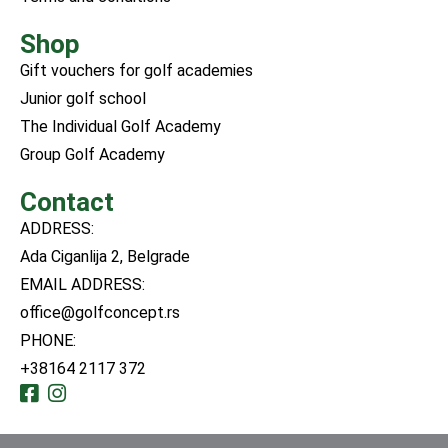
Shop
Gift vouchers for golf academies
Junior golf school
The Individual Golf Academy
Group Golf Academy
Contact
ADDRESS:
Ada Ciganlija 2, Belgrade
EMAIL ADDRESS:
office@golfconcept.rs
PHONE:
+38164 2117 372