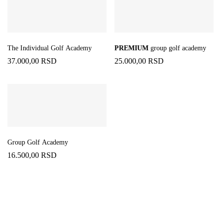
The Individual Golf Academy
PREMIUM
group golf academy
37.000,00
RSD
25.000,00
RSD
Group Golf Academy
16.500,00
RSD