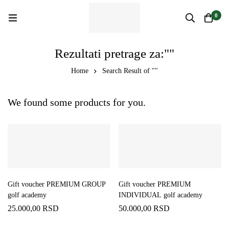
0
Rezultati pretrage za:""
Home
Search Result of ""
We found some products for you.
Gift voucher PREMIUM GROUP
Gift voucher PREMIUM
golf academy
INDIVIDUAL golf academy
25.000,00
RSD
50.000,00
RSD