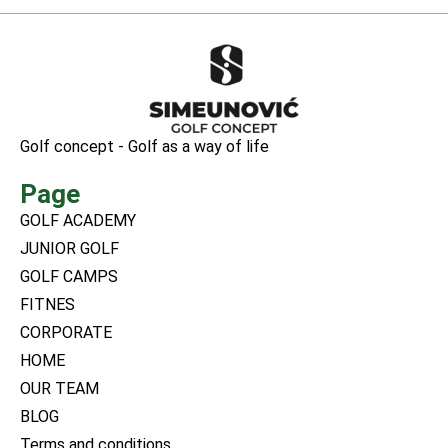
Golf concept - Golf as a way of life
Page
GOLF ACADEMY
JUNIOR GOLF
GOLF CAMPS
FITNES
CORPORATE
HOME
OUR TEAM
BLOG
Terms and conditions