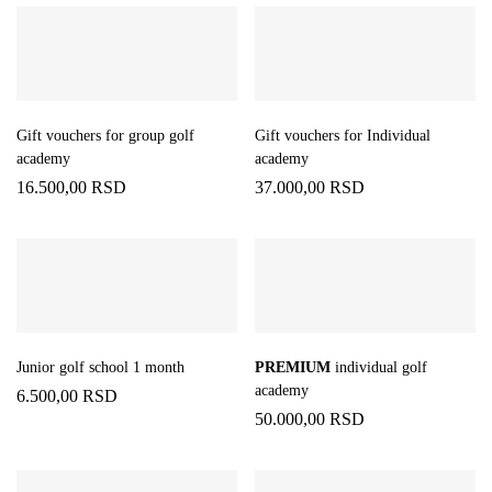
Gift vouchers for group golf
Gift vouchers for Individual
academy
academy
16.500,00
RSD
37.000,00
RSD
Junior golf school 1 month
PREMIUM
individual golf
academy
6.500,00
RSD
50.000,00
RSD