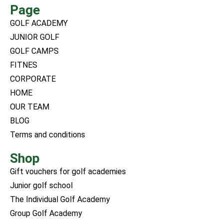
Page
GOLF ACADEMY
JUNIOR GOLF
GOLF CAMPS
FITNES
CORPORATE
HOME
OUR TEAM
BLOG
Terms and conditions
Shop
Gift vouchers for golf academies
Junior golf school
The Individual Golf Academy
Group Golf Academy