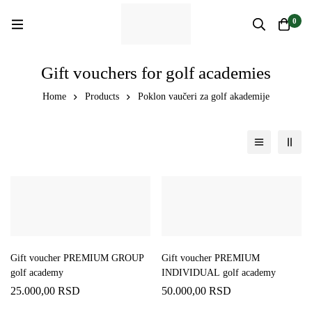
0
Gift vouchers for golf academies
Home
Products
Poklon vaučeri za golf akademije
Gift voucher PREMIUM GROUP
Gift voucher PREMIUM
golf academy
INDIVIDUAL golf academy
25.000,00
RSD
50.000,00
RSD