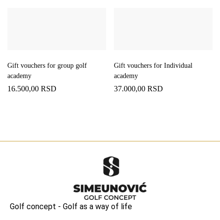
Gift vouchers for group golf
Gift vouchers for Individual
academy
academy
16.500,00
RSD
37.000,00
RSD
Golf concept - Golf as a way of life