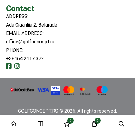
Contact
ADDRESS:
Ada Ciganlija 2, Belgrade
EMAIL ADDRESS:
office@golfconcept.rs
PHONE:
+38164 2117 372
GOLFCONCEPT.RS © 2026. All rights reserved.
0
0